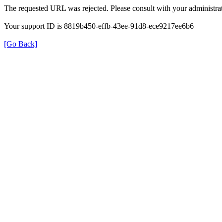
The requested URL was rejected. Please consult with your administrat
Your support ID is 8819b450-effb-43ee-91d8-ece9217ee6b6
[Go Back]