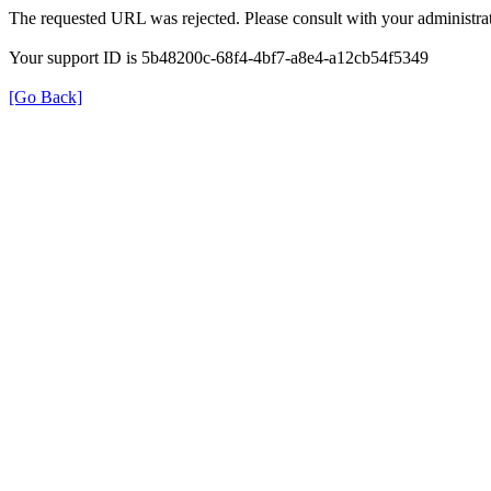
The requested URL was rejected. Please consult with your administrat
Your support ID is 5b48200c-68f4-4bf7-a8e4-a12cb54f5349
[Go Back]