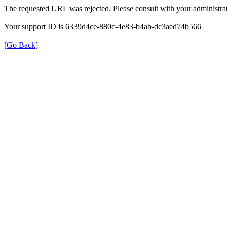
The requested URL was rejected. Please consult with your administrat
Your support ID is 6339d4ce-880c-4e83-b4ab-dc3aed74b566
[Go Back]