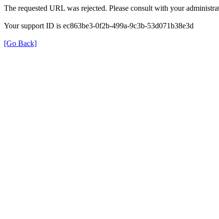
The requested URL was rejected. Please consult with your administrat
Your support ID is ec863be3-0f2b-499a-9c3b-53d071b38e3d
[Go Back]