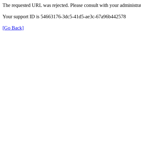
The requested URL was rejected. Please consult with your administrat
Your support ID is 54663176-3dc5-41d5-ae3c-67a96b442578
[Go Back]