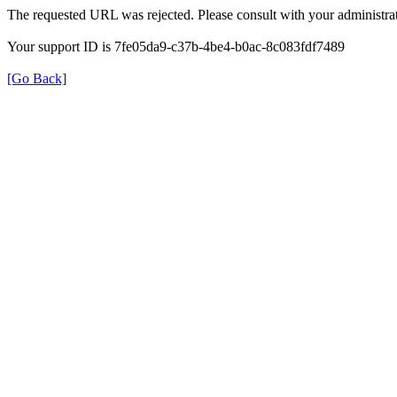
The requested URL was rejected. Please consult with your administrat
Your support ID is 7fe05da9-c37b-4be4-b0ac-8c083fdf7489
[Go Back]