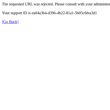
The requested URL was rejected. Please consult with your administrat
Your support ID is ea04a3b4-d396-4b22-81a1-5b05c6fea3d1
[Go Back]