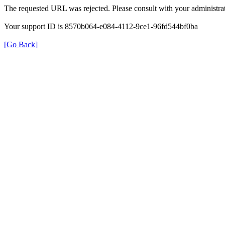
The requested URL was rejected. Please consult with your administrat
Your support ID is 8570b064-e084-4112-9ce1-96fd544bf0ba
[Go Back]