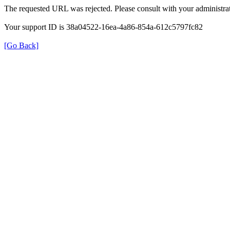
The requested URL was rejected. Please consult with your administrat
Your support ID is 38a04522-16ea-4a86-854a-612c5797fc82
[Go Back]