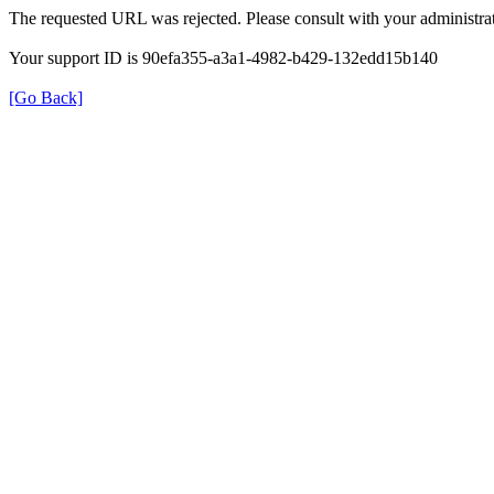
The requested URL was rejected. Please consult with your administrat
Your support ID is 90efa355-a3a1-4982-b429-132edd15b140
[Go Back]