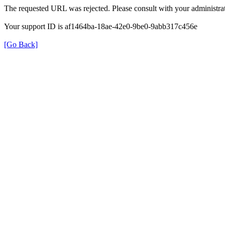
The requested URL was rejected. Please consult with your administrat
Your support ID is af1464ba-18ae-42e0-9be0-9abb317c456e
[Go Back]