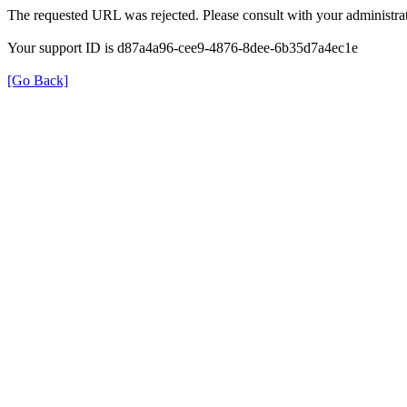
The requested URL was rejected. Please consult with your administrat
Your support ID is d87a4a96-cee9-4876-8dee-6b35d7a4ec1e
[Go Back]