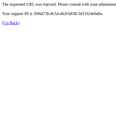
The requested URL was rejected. Please consult with your administrat
Your support ID is 30f6d73b-8c54-4fc8-b838-5d31924e6d6a
[Go Back]