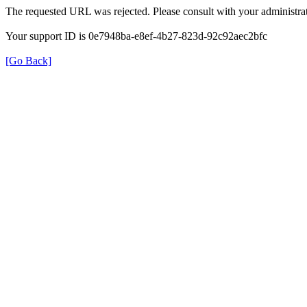
The requested URL was rejected. Please consult with your administrat
Your support ID is 0e7948ba-e8ef-4b27-823d-92c92aec2bfc
[Go Back]