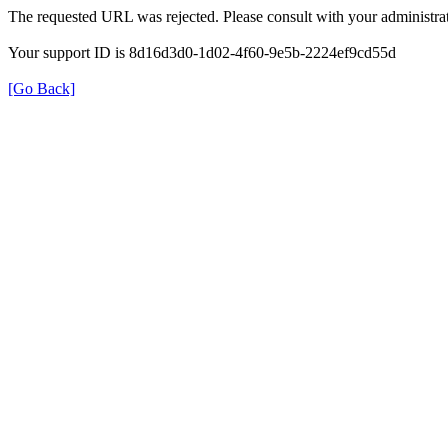
The requested URL was rejected. Please consult with your administrat
Your support ID is 8d16d3d0-1d02-4f60-9e5b-2224ef9cd55d
[Go Back]