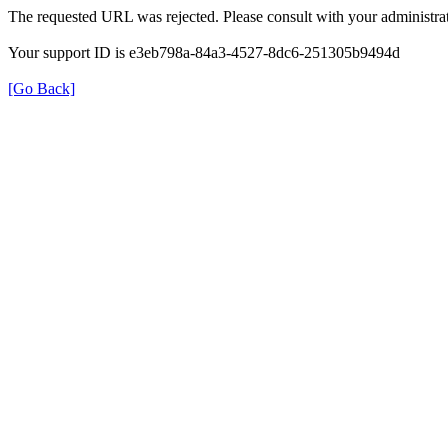
The requested URL was rejected. Please consult with your administrat
Your support ID is e3eb798a-84a3-4527-8dc6-251305b9494d
[Go Back]