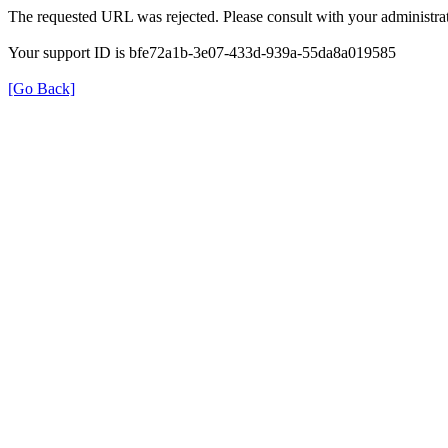
The requested URL was rejected. Please consult with your administrat
Your support ID is bfe72a1b-3e07-433d-939a-55da8a019585
[Go Back]