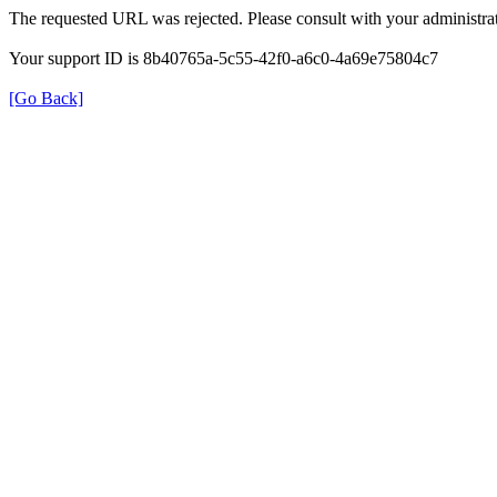
The requested URL was rejected. Please consult with your administrat
Your support ID is 8b40765a-5c55-42f0-a6c0-4a69e75804c7
[Go Back]