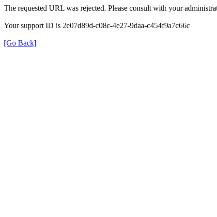
The requested URL was rejected. Please consult with your administrat
Your support ID is 2e07d89d-c08c-4e27-9daa-c454f9a7c66c
[Go Back]