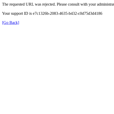
The requested URL was rejected. Please consult with your administrat
Your support ID is e7c1326b-2083-4635-b432-c0d75d3d4186
[Go Back]