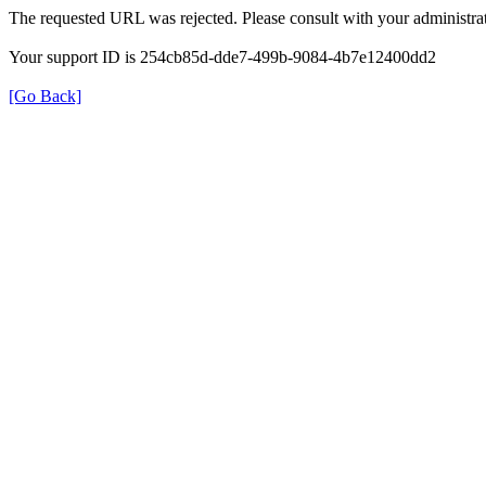
The requested URL was rejected. Please consult with your administrat
Your support ID is 254cb85d-dde7-499b-9084-4b7e12400dd2
[Go Back]