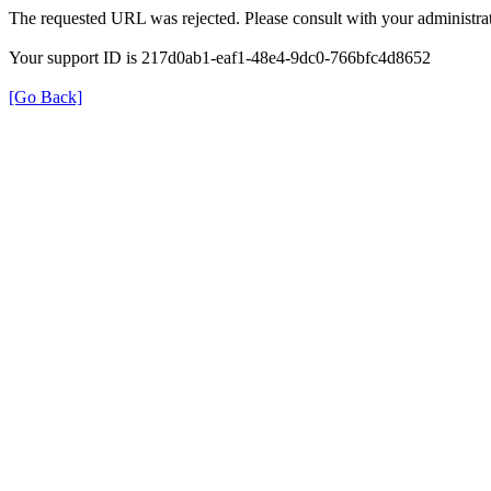
The requested URL was rejected. Please consult with your administrat
Your support ID is 217d0ab1-eaf1-48e4-9dc0-766bfc4d8652
[Go Back]