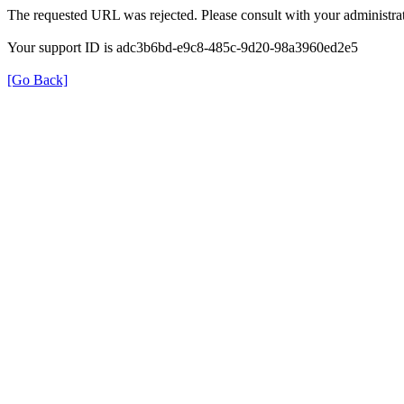
The requested URL was rejected. Please consult with your administrat
Your support ID is adc3b6bd-e9c8-485c-9d20-98a3960ed2e5
[Go Back]