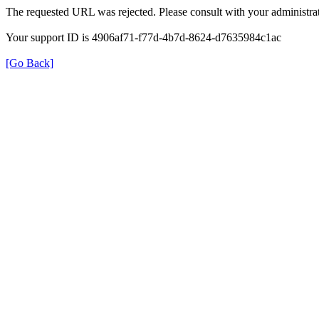
The requested URL was rejected. Please consult with your administrat
Your support ID is 4906af71-f77d-4b7d-8624-d7635984c1ac
[Go Back]