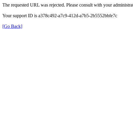
The requested URL was rejected. Please consult with your administrat
Your support ID is a378c492-a7c9-412d-a7b5-2b5552bbfe7c
[Go Back]