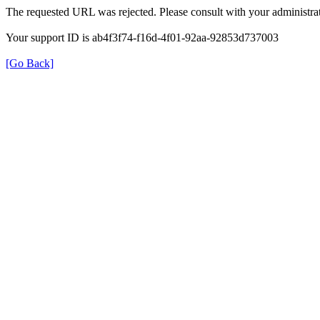
The requested URL was rejected. Please consult with your administrat
Your support ID is ab4f3f74-f16d-4f01-92aa-92853d737003
[Go Back]