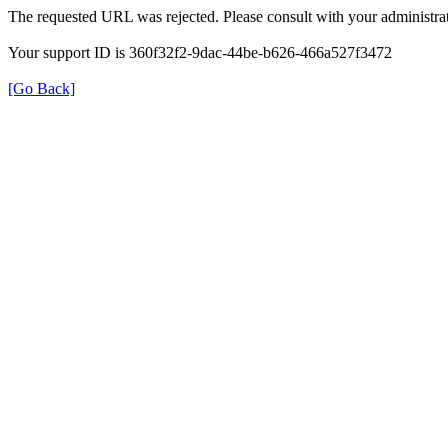
The requested URL was rejected. Please consult with your administrat
Your support ID is 360f32f2-9dac-44be-b626-466a527f3472
[Go Back]