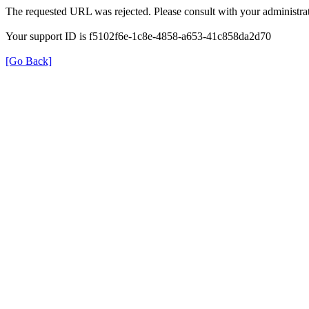
The requested URL was rejected. Please consult with your administrat
Your support ID is f5102f6e-1c8e-4858-a653-41c858da2d70
[Go Back]