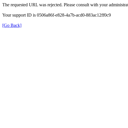
The requested URL was rejected. Please consult with your administrat
Your support ID is 0506a86f-e828-4a7b-acd0-883ac12ff0c9
[Go Back]