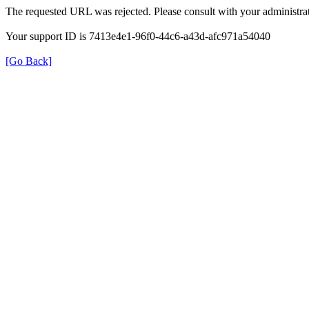
The requested URL was rejected. Please consult with your administrat
Your support ID is 7413e4e1-96f0-44c6-a43d-afc971a54040
[Go Back]