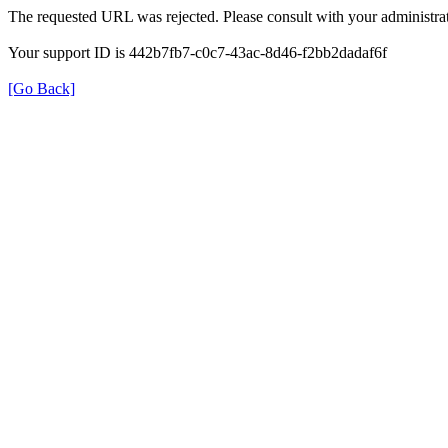
The requested URL was rejected. Please consult with your administrat
Your support ID is 442b7fb7-c0c7-43ac-8d46-f2bb2dadaf6f
[Go Back]