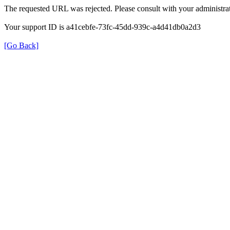
The requested URL was rejected. Please consult with your administrat
Your support ID is a41cebfe-73fc-45dd-939c-a4d41db0a2d3
[Go Back]