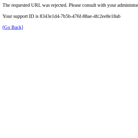
The requested URL was rejected. Please consult with your administrat
Your support ID is 8343e1d4-7b5b-476f-88ae-4fc2ee8e18ab
[Go Back]