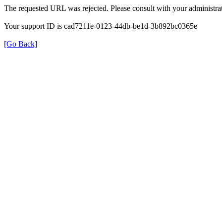
The requested URL was rejected. Please consult with your administrat
Your support ID is cad7211e-0123-44db-be1d-3b892bc0365e
[Go Back]