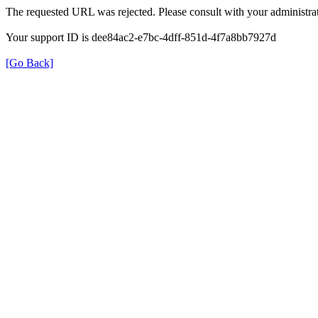
The requested URL was rejected. Please consult with your administrat
Your support ID is dee84ac2-e7bc-4dff-851d-4f7a8bb7927d
[Go Back]