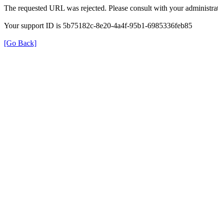
The requested URL was rejected. Please consult with your administrat
Your support ID is 5b75182c-8e20-4a4f-95b1-6985336feb85
[Go Back]