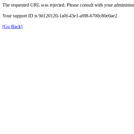
The requested URL was rejected. Please consult with your administrat
Your support ID is 9d120120-1a0f-43e1-a9f8-6700c80e0ae2
[Go Back]