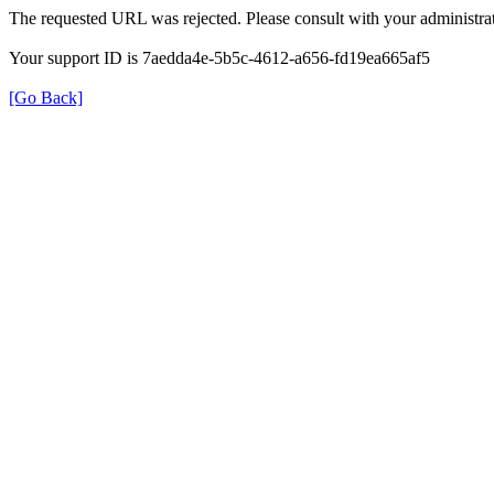
The requested URL was rejected. Please consult with your administrat
Your support ID is 7aedda4e-5b5c-4612-a656-fd19ea665af5
[Go Back]