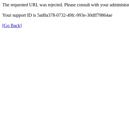
The requested URL was rejected. Please consult with your administrat
Your support ID is 5ad0a378-0732-49fc-993e-30dff79864ae
[Go Back]