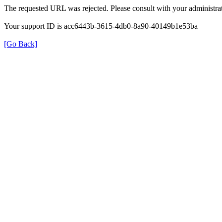
The requested URL was rejected. Please consult with your administrat
Your support ID is acc6443b-3615-4db0-8a90-40149b1e53ba
[Go Back]