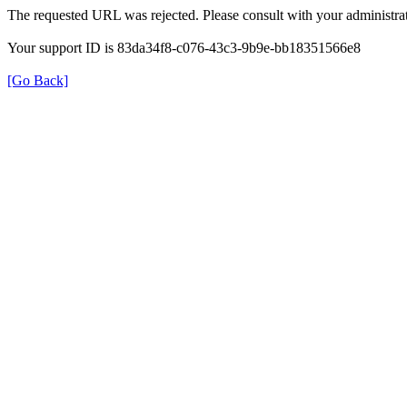
The requested URL was rejected. Please consult with your administrat
Your support ID is 83da34f8-c076-43c3-9b9e-bb18351566e8
[Go Back]