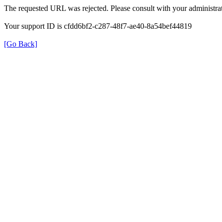
The requested URL was rejected. Please consult with your administrat
Your support ID is cfdd6bf2-c287-48f7-ae40-8a54bef44819
[Go Back]