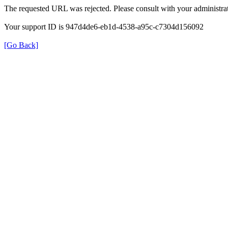
The requested URL was rejected. Please consult with your administrat
Your support ID is 947d4de6-eb1d-4538-a95c-c7304d156092
[Go Back]