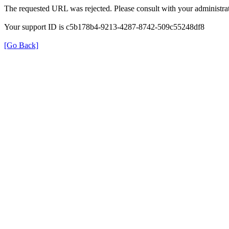
The requested URL was rejected. Please consult with your administrat
Your support ID is c5b178b4-9213-4287-8742-509c55248df8
[Go Back]