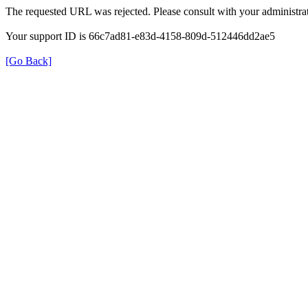
The requested URL was rejected. Please consult with your administrat
Your support ID is 66c7ad81-e83d-4158-809d-512446dd2ae5
[Go Back]