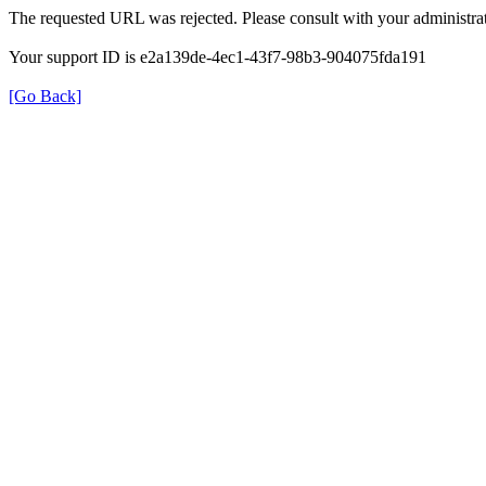
The requested URL was rejected. Please consult with your administrat
Your support ID is e2a139de-4ec1-43f7-98b3-904075fda191
[Go Back]