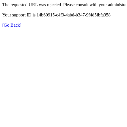
The requested URL was rejected. Please consult with your administrat
Your support ID is 14b60915-c4f9-4abd-b347-9f4d5fbfa958
[Go Back]