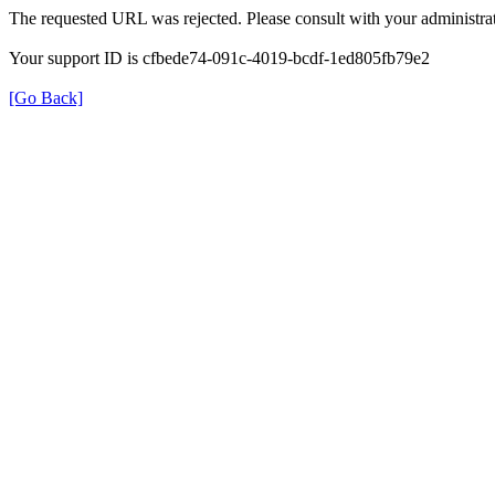
The requested URL was rejected. Please consult with your administrat
Your support ID is cfbede74-091c-4019-bcdf-1ed805fb79e2
[Go Back]