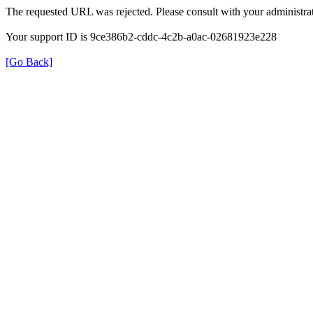
The requested URL was rejected. Please consult with your administrat
Your support ID is 9ce386b2-cddc-4c2b-a0ac-02681923e228
[Go Back]