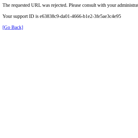
The requested URL was rejected. Please consult with your administrat
Your support ID is e63838c9-da01-4666-b1e2-3fe5ae3c4e95
[Go Back]